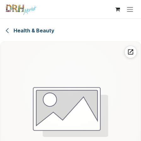
Skip to Content
Health & Beauty