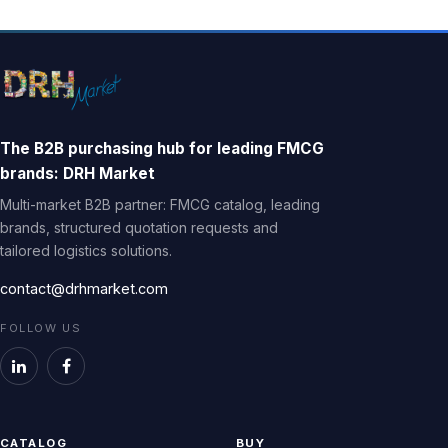
The B2B purchasing hub for leading FMCG
brands: DRH Market
Multi-market B2B partner: FMCG catalog, leading
brands, structured quotation requests and
tailored logistics solutions.
contact@drhmarket.com
FOLLOW US
CATALOG
BUY