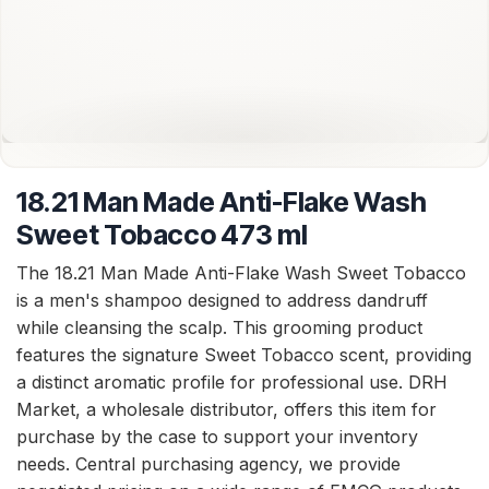
18.21 Man Made Anti-Flake Wash
Sweet Tobacco 473 ml
The 18.21 Man Made Anti-Flake Wash Sweet Tobacco
is a men's shampoo designed to address dandruff
while cleansing the scalp. This grooming product
features the signature Sweet Tobacco scent, providing
a distinct aromatic profile for professional use. DRH
Market, a wholesale distributor, offers this item for
purchase by the case to support your inventory
needs. Central purchasing agency, we provide