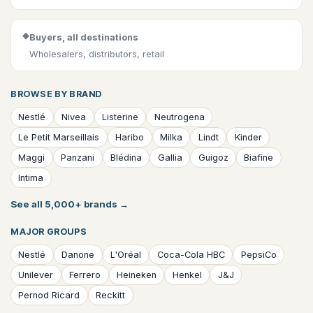
◆
Buyers, all destinations
Wholesalers, distributors, retail
BROWSE BY BRAND
Nestlé
Nivea
Listerine
Neutrogena
Le Petit Marseillais
Haribo
Milka
Lindt
Kinder
Maggi
Panzani
Blédina
Gallia
Guigoz
Biafine
Intima
See all 5,000+ brands
→
MAJOR GROUPS
Nestlé
Danone
L'Oréal
Coca-Cola HBC
PepsiCo
Unilever
Ferrero
Heineken
Henkel
J&J
Pernod Ricard
Reckitt