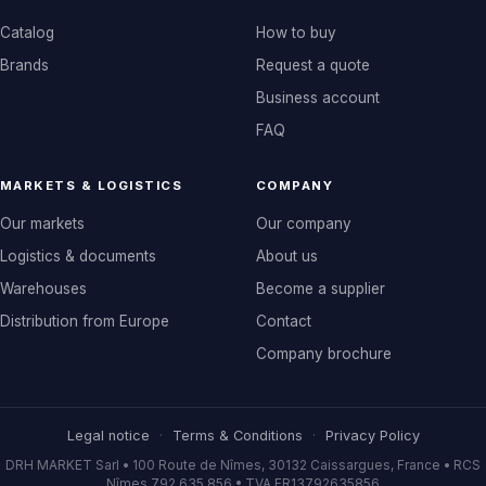
Catalog
How to buy
Brands
Request a quote
Business account
FAQ
MARKETS & LOGISTICS
COMPANY
Our markets
Our company
Logistics & documents
About us
Warehouses
Become a supplier
Distribution from Europe
Contact
Company brochure
Legal notice
·
Terms & Conditions
·
Privacy Policy
DRH MARKET Sarl • 100 Route de Nîmes, 30132 Caissargues, France • RCS
Nîmes 792 635 856 • TVA FR13792635856