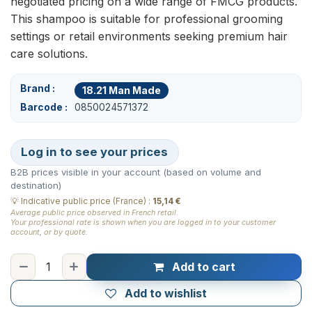
negotiated pricing on a wide range of FMCG products.
This shampoo is suitable for professional grooming
settings or retail environments seeking premium hair
care solutions.
Brand
18.21 Man Made
Barcode
0850024571372
Log in to see your prices
B2B prices visible in your account (based on volume and
destination)
💡
Indicative public price (France)
:
15,14 €
Average public price observed in French retail.
Your professional rate is shown when you are logged in to your customer
account, or by quote.
Add to cart
Add to wishlist