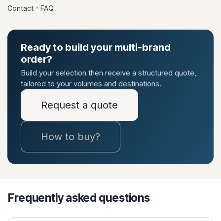
·
Contact
FAQ
Ready to build your multi-brand
order?
Build your selection then receive a structured quote,
tailored to your volumes and destinations.
Request a quote
How to buy?
Frequently asked questions