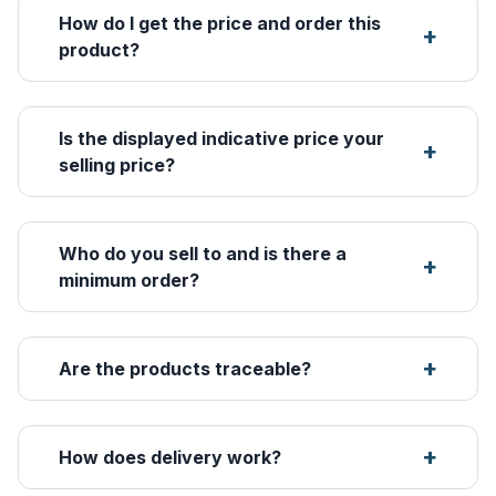
How do I get the price and order this
product?
Is the displayed indicative price your
selling price?
Who do you sell to and is there a
minimum order?
Are the products traceable?
How does delivery work?