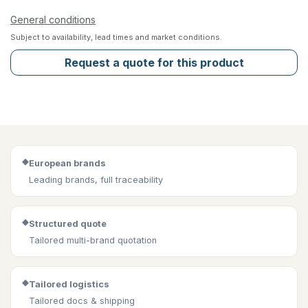
General conditions
Subject to availability, lead times and market conditions.
Request a quote for this product
◆
European brands
Leading brands, full traceability
◆
Structured quote
Tailored multi-brand quotation
◆
Tailored logistics
Tailored docs & shipping