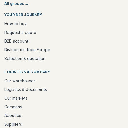
All groups
→
YOUR B2B JOURNEY
How to buy
Request a quote
B2B account
Distribution from Europe
Selection & quotation
LOGISTICS & COMPANY
Our warehouses
Logistics & documents
Our markets
Company
About us
Suppliers