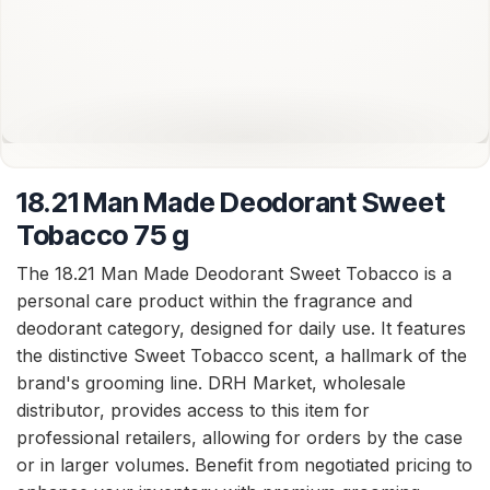
18.21 Man Made Deodorant Sweet
Tobacco 75 g
The 18.21 Man Made Deodorant Sweet Tobacco is a
personal care product within the fragrance and
deodorant category, designed for daily use. It features
the distinctive Sweet Tobacco scent, a hallmark of the
brand's grooming line. DRH Market, wholesale
distributor, provides access to this item for
professional retailers, allowing for orders by the case
or in larger volumes. Benefit from negotiated pricing to