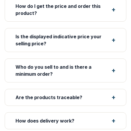
How do I get the price and order this
product?
Is the displayed indicative price your
selling price?
Who do you sell to and is there a
minimum order?
Are the products traceable?
How does delivery work?