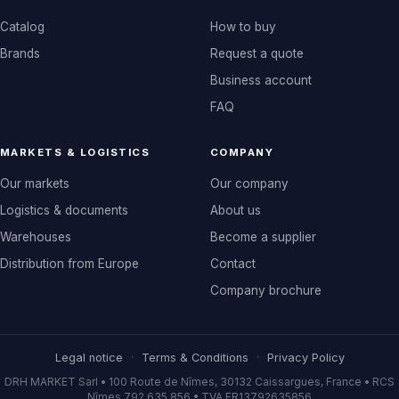
Catalog
How to buy
Brands
Request a quote
Business account
FAQ
MARKETS & LOGISTICS
COMPANY
Our markets
Our company
Logistics & documents
About us
Warehouses
Become a supplier
Distribution from Europe
Contact
Company brochure
Legal notice
·
Terms & Conditions
·
Privacy Policy
DRH MARKET Sarl • 100 Route de Nîmes, 30132 Caissargues, France • RCS
Nîmes 792 635 856 • TVA FR13792635856