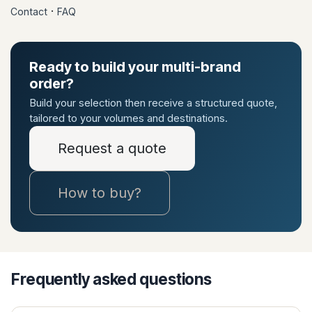
·
Contact
FAQ
Ready to build your multi-brand
order?
Build your selection then receive a structured quote,
tailored to your volumes and destinations.
Request a quote
How to buy?
Frequently asked questions