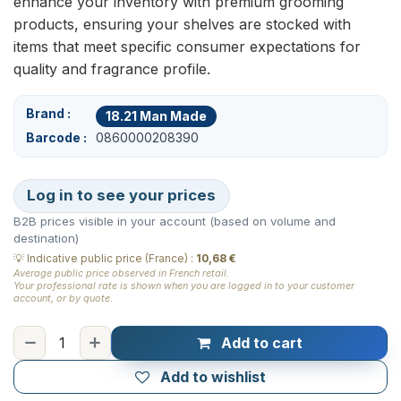
enhance your inventory with premium grooming
products, ensuring your shelves are stocked with
items that meet specific consumer expectations for
quality and fragrance profile.
Brand
18.21 Man Made
Barcode
0860000208390
Log in to see your prices
B2B prices visible in your account (based on volume and
destination)
💡
Indicative public price (France)
:
10,68 €
Average public price observed in French retail.
Your professional rate is shown when you are logged in to your customer
account, or by quote.
Add to cart
Add to wishlist