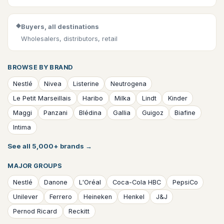
◆
Buyers, all destinations
Wholesalers, distributors, retail
BROWSE BY BRAND
Nestlé
Nivea
Listerine
Neutrogena
Le Petit Marseillais
Haribo
Milka
Lindt
Kinder
Maggi
Panzani
Blédina
Gallia
Guigoz
Biafine
Intima
See all 5,000+ brands
→
MAJOR GROUPS
Nestlé
Danone
L'Oréal
Coca-Cola HBC
PepsiCo
Unilever
Ferrero
Heineken
Henkel
J&J
Pernod Ricard
Reckitt