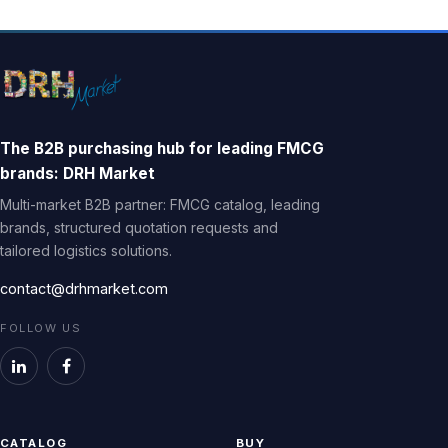
The B2B purchasing hub for leading FMCG
brands: DRH Market
Multi-market B2B partner: FMCG catalog, leading
brands, structured quotation requests and
tailored logistics solutions.
contact@drhmarket.com
FOLLOW US
CATALOG
BUY