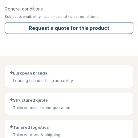
General conditions
Subject to availability, lead times and market conditions.
Request a quote for this product
◆
European brands
Leading brands, full traceability
◆
Structured quote
Tailored multi-brand quotation
◆
Tailored logistics
Tailored docs & shipping