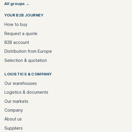
All groups
→
YOUR B2B JOURNEY
How to buy
Request a quote
B2B account
Distribution from Europe
Selection & quotation
LOGISTICS & COMPANY
Our warehouses
Logistics & documents
Our markets
Company
About us
Suppliers