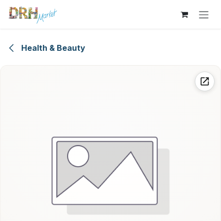
Skip to Content
Health & Beauty