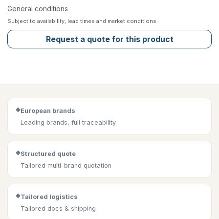
General conditions
Subject to availability, lead times and market conditions.
Request a quote for this product
◆
European brands
Leading brands, full traceability
◆
Structured quote
Tailored multi-brand quotation
◆
Tailored logistics
Tailored docs & shipping