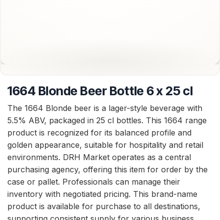
1664 Blonde Beer Bottle 6 x 25 cl
The 1664 Blonde beer is a lager-style beverage with
5.5% ABV, packaged in 25 cl bottles. This 1664 range
product is recognized for its balanced profile and
golden appearance, suitable for hospitality and retail
environments. DRH Market operates as a central
purchasing agency, offering this item for order by the
case or pallet. Professionals can manage their
inventory with negotiated pricing. This brand-name
product is available for purchase to all destinations,
supporting consistent supply for various business