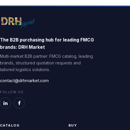
The B2B purchasing hub for leading FMCG
brands: DRH Market
Multi-market B2B partner: FMCG catalog, leading
brands, structured quotation requests and
tailored logistics solutions.
contact@drhmarket.com
FOLLOW US
CATALOG
BUY