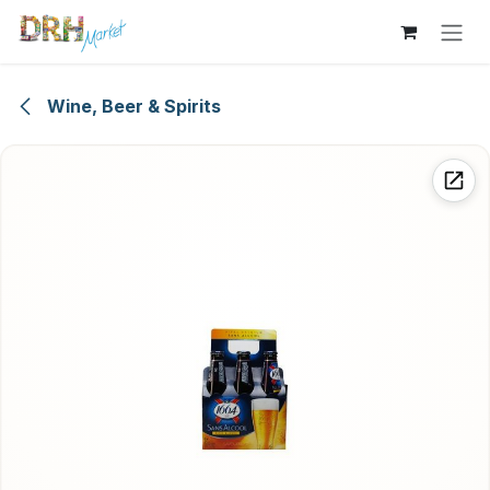
Skip to Content
Wine, Beer & Spirits