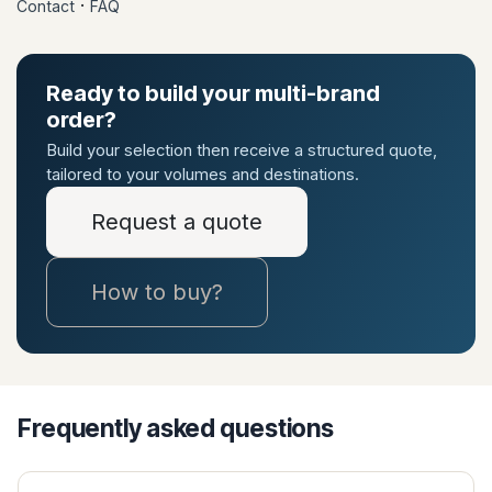
·
Contact
FAQ
Ready to build your multi-brand
order?
Build your selection then receive a structured quote,
tailored to your volumes and destinations.
Request a quote
How to buy?
Frequently asked questions