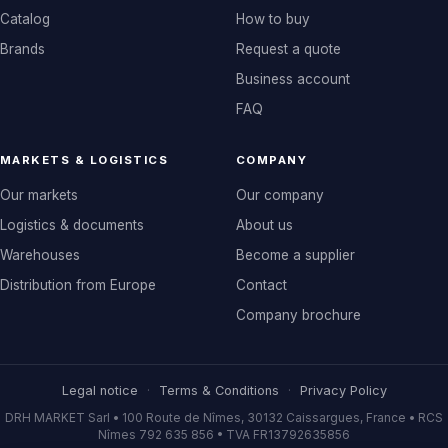
Catalog
How to buy
Brands
Request a quote
Business account
FAQ
MARKETS & LOGISTICS
COMPANY
Our markets
Our company
Logistics & documents
About us
Warehouses
Become a supplier
Distribution from Europe
Contact
Company brochure
Legal notice
·
Terms & Conditions
·
Privacy Policy
DRH MARKET Sarl • 100 Route de Nîmes, 30132 Caissargues, France • RCS
Nîmes 792 635 856 • TVA FR13792635856