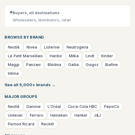
◆
Buyers, all destinations
Wholesalers, distributors, retail
BROWSE BY BRAND
Nestlé
Nivea
Listerine
Neutrogena
Le Petit Marseillais
Haribo
Milka
Lindt
Kinder
Maggi
Panzani
Blédina
Gallia
Guigoz
Biafine
Intima
See all 5,000+ brands
→
MAJOR GROUPS
Nestlé
Danone
L'Oréal
Coca-Cola HBC
PepsiCo
Unilever
Ferrero
Heineken
Henkel
J&J
Pernod Ricard
Reckitt