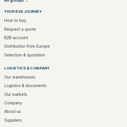
All groups
→
YOUR B2B JOURNEY
How to buy
Request a quote
B2B account
Distribution from Europe
Selection & quotation
LOGISTICS & COMPANY
Our warehouses
Logistics & documents
Our markets
Company
About us
Suppliers