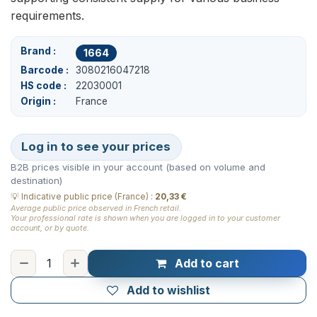
requirements.
Brand
1664
Barcode
3080216047218
HS code
22030001
Origin
France
Log in to see your prices
B2B prices visible in your account (based on volume and
destination)
💡
Indicative public price (France)
:
20,33 €
Average public price observed in French retail.
Your professional rate is shown when you are logged in to your customer
account, or by quote.
Add to cart
Add to wishlist