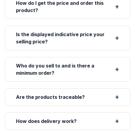
How do I get the price and order this
product?
Is the displayed indicative price your
selling price?
Who do you sell to and is there a
minimum order?
Are the products traceable?
How does delivery work?