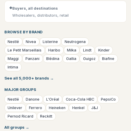
◆
Buyers, all destinations
Wholesalers, distributors, retail
BROWSE BY BRAND
Nestlé
Nivea
Listerine
Neutrogena
Le Petit Marseillais
Haribo
Milka
Lindt
Kinder
Maggi
Panzani
Blédina
Gallia
Guigoz
Biafine
Intima
See all 5,000+ brands
→
MAJOR GROUPS
Nestlé
Danone
L'Oréal
Coca-Cola HBC
PepsiCo
Unilever
Ferrero
Heineken
Henkel
J&J
Pernod Ricard
Reckitt
All groups
→