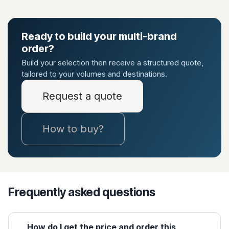
Ready to build your multi-brand
order?
Build your selection then receive a structured quote,
tailored to your volumes and destinations.
Request a quote
How to buy?
Frequently asked questions
How do I get the price and order this