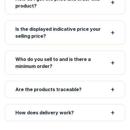
product?
Is the displayed indicative price your
selling price?
Who do you sell to and is there a
minimum order?
Are the products traceable?
How does delivery work?