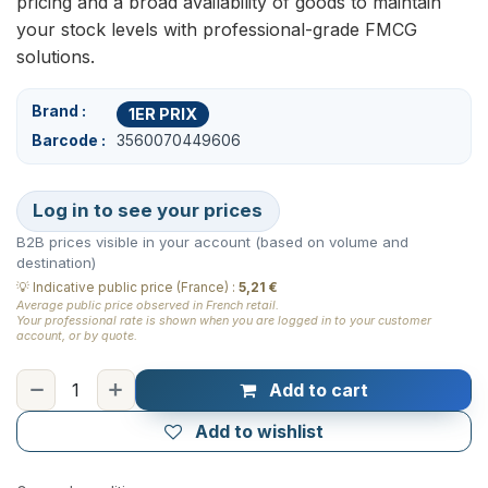
pricing and a broad availability of goods to maintain
your stock levels with professional-grade FMCG
solutions.
Brand
1ER PRIX
Barcode
3560070449606
Log in to see your prices
B2B prices visible in your account (based on volume and
destination)
💡
Indicative public price (France)
:
5,21 €
Average public price observed in French retail.
Your professional rate is shown when you are logged in to your customer
account, or by quote.
Add to cart
Add to wishlist