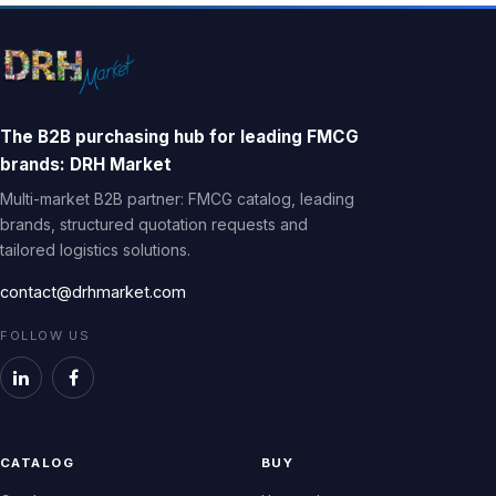
The B2B purchasing hub for leading FMCG
brands: DRH Market
Multi-market B2B partner: FMCG catalog, leading
brands, structured quotation requests and
tailored logistics solutions.
contact@drhmarket.com
FOLLOW US
CATALOG
BUY