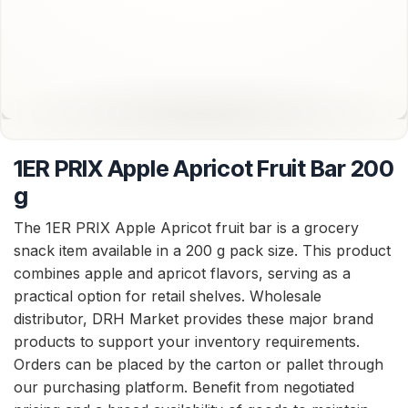
1ER PRIX Apple Apricot Fruit Bar 200
g
The 1ER PRIX Apple Apricot fruit bar is a grocery
snack item available in a 200 g pack size. This product
combines apple and apricot flavors, serving as a
practical option for retail shelves. Wholesale
distributor, DRH Market provides these major brand
products to support your inventory requirements.
Orders can be placed by the carton or pallet through
our purchasing platform. Benefit from negotiated