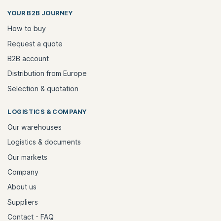
YOUR B2B JOURNEY
How to buy
Request a quote
B2B account
Distribution from Europe
Selection & quotation
LOGISTICS & COMPANY
Our warehouses
Logistics & documents
Our markets
Company
About us
Suppliers
·
Contact
FAQ