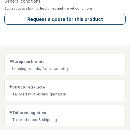
General conditions
Subject to availability, lead times and market conditions.
Request a quote for this product
◆
European brands
Leading brands, full traceability
◆
Structured quote
Tailored multi-brand quotation
◆
Tailored logistics
Tailored docs & shipping