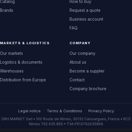
Catalog
How to buy
Brands
Request a quote
Business account
FAQ
MARKETS & LOGISTICS
COMPANY
Our markets
Our company
Logistics & documents
About us
Warehouses
Become a supplier
Distribution from Europe
Contact
Company brochure
Legal notice
·
Terms & Conditions
·
Privacy Policy
DRH MARKET Sarl • 100 Route de Nîmes, 30132 Caissargues, France • RCS
Nîmes 792 635 856 • TVA FR13792635856