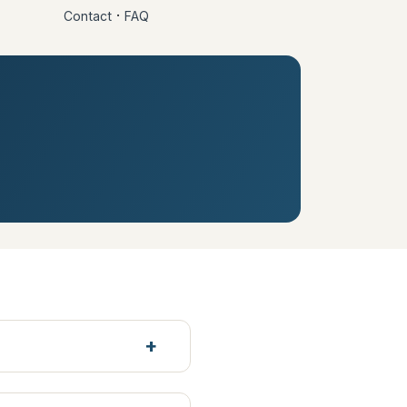
·
Contact
FAQ