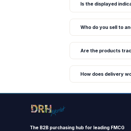
Is the displayed indic
Who do you sell to an
Are the products tra
How does delivery w
The B2B purchasing hub for leading FMCG