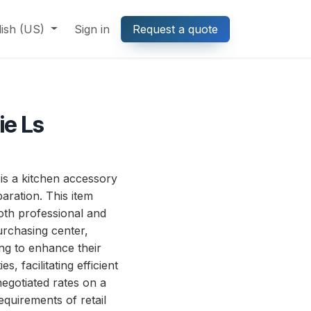
lish (US)
Sign in
Request a quote
ie Ls
s a kitchen accessory
aration. This item
both professional and
rchasing center,
ing to enhance their
s, facilitating efficient
egotiated rates on a
equirements of retail