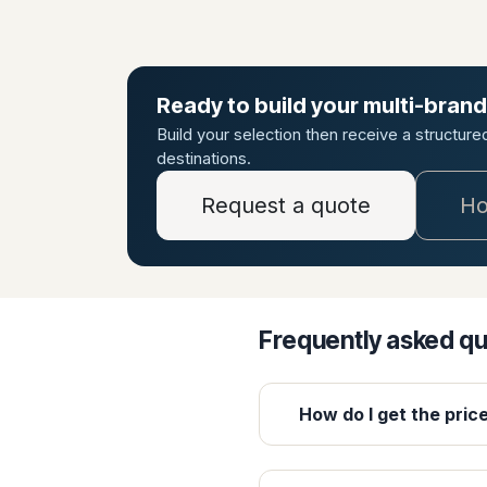
Ready to build your multi-brand
Build your selection then receive a structur
destinations.
Request a quote
Ho
Frequently asked q
How do I get the pric