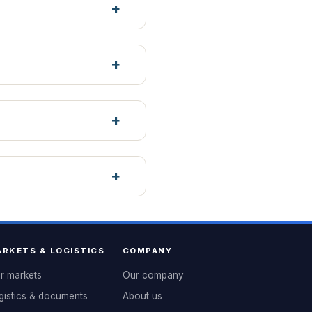
RKETS & LOGISTICS
COMPANY
r markets
Our company
gistics & documents
About us