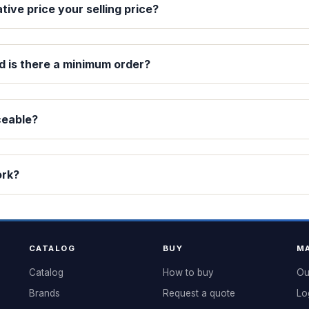
ative price your selling price?
d is there a minimum order?
ceable?
ork?
CATALOG
BUY
MA
Catalog
How to buy
Ou
Brands
Request a quote
Lo