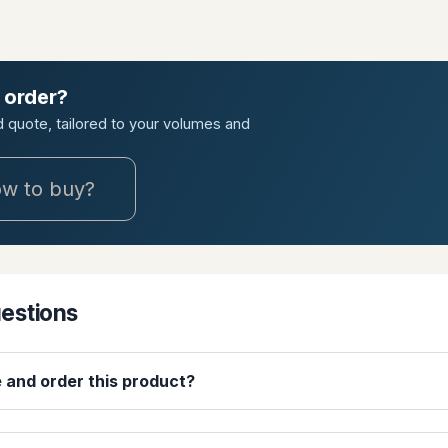
 order?
ed quote, tailored to your volumes and
w to buy?
uestions
e and order this product?