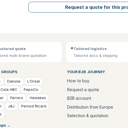
Request a quote for this p
◆
uctured quote
Tailored logistics
lored multi-brand quotation
Tailored docs & shipping
 GROUPS
YOUR B2B JOURNEY
How to buy
é
Danone
L'Oréal
Request a quote
-Cola HBC
PepsiCo
B2B account
ver
Ferrero
Heineken
l
J&J
Pernod Ricard
Distribution from Europe
t
Selection & quotation
oups
→