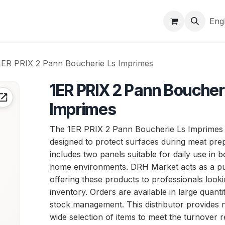
Brands
Markets & logistics
Company
Help
Eng
1ER PRIX 2 Pann Boucherie Ls Imprimes
1ER PRIX 2 Pann Boucher
Imprimes
The 1ER PRIX 2 Pann Boucherie Ls Imprimes i
designed to protect surfaces during meat prep
includes two panels suitable for daily use in 
home environments. DRH Market acts as a pu
offering these products to professionals look
inventory. Orders are available in large quantitie
stock management. This distributor provides n
wide selection of items to meet the turnover r