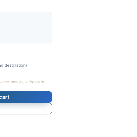
d destination)
stomer account, or by quote.
cart