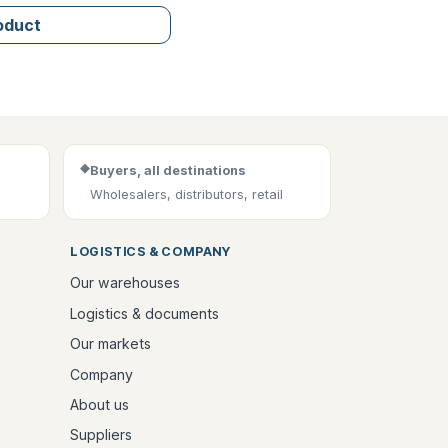
roduct
◆
Buyers, all destinations
Wholesalers, distributors, retail
LOGISTICS & COMPANY
Our warehouses
Logistics & documents
Our markets
Company
About us
Suppliers