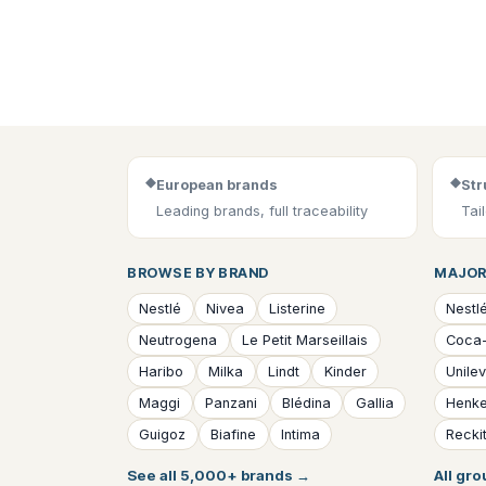
◆
◆
European brands
Str
Leading brands, full traceability
Tai
BROWSE BY BRAND
MAJOR
Nestlé
Nivea
Listerine
Nestl
Neutrogena
Le Petit Marseillais
Coca
Haribo
Milka
Lindt
Kinder
Unile
Maggi
Panzani
Blédina
Gallia
Henke
Guigoz
Biafine
Intima
Reckit
See all 5,000+ brands
→
All gr