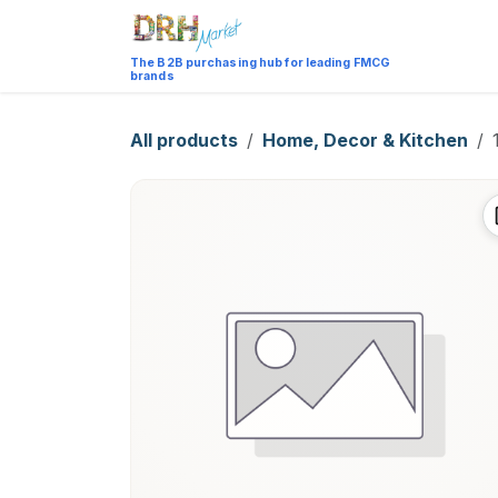
Skip to Content
Catalog
The B2B purchasing hub for leading FMCG
brands
All products
Home, Decor & Kitchen