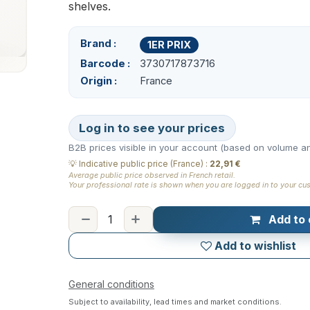
shelves.
Brand
1ER PRIX
Barcode
3730717873716
Origin
France
Log in to see your prices
B2B prices visible in your account (based on volume an
💡
Indicative public price (France)
:
22,91 €
Average public price observed in French retail.
Your professional rate is shown when you are logged in to your cu
Add to 
Add to wishlist
General conditions
Subject to availability, lead times and market conditions.