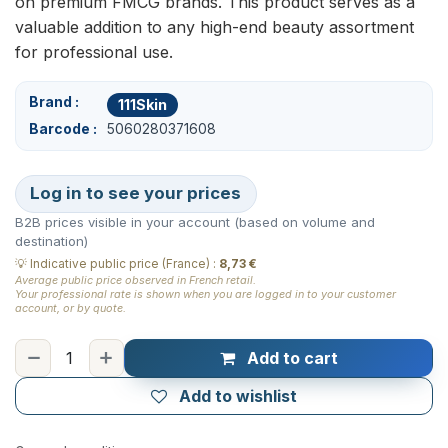
on premium FMCG brands. This product serves as a
valuable addition to any high-end beauty assortment
for professional use.
Brand
111Skin
Barcode
5060280371608
Log in to see your prices
B2B prices visible in your account (based on volume and
destination)
💡
Indicative public price (France)
:
8,73 €
Average public price observed in French retail.
Your professional rate is shown when you are logged in to your customer
account, or by quote.
Add to cart
Add to wishlist