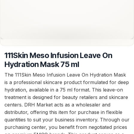
111Skin Meso Infusion Leave On
Hydration Mask 75 ml
The 111Skin Meso Infusion Leave On Hydration Mask
is a professional skincare product formulated for deep
hydration, available in a 75 ml format. This leave-on
treatment is designed for beauty retailers and skincare
centers. DRH Market acts as a wholesaler and
distributor, offering this item for purchase in flexible
quantities to suit your business inventory. Through our
purchasing center, you benefit from negotiated prices