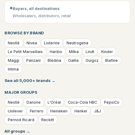
◆
Buyers, all destinations
Wholesalers, distributors, retail
BROWSE BY BRAND
Nestlé
Nivea
Listerine
Neutrogena
Le Petit Marseillais
Haribo
Milka
Lindt
Kinder
Maggi
Panzani
Blédina
Gallia
Guigoz
Biafine
Intima
See all 5,000+ brands
→
MAJOR GROUPS
Nestlé
Danone
L'Oréal
Coca-Cola HBC
PepsiCo
Unilever
Ferrero
Heineken
Henkel
J&J
Pernod Ricard
Reckitt
All groups
→