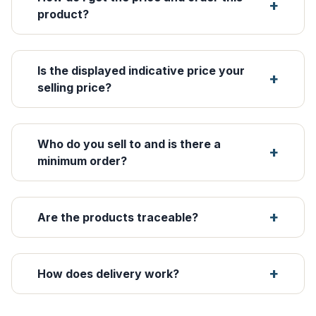
product?
Is the displayed indicative price your
selling price?
Who do you sell to and is there a
minimum order?
Are the products traceable?
How does delivery work?