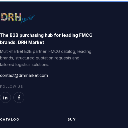
The B2B purchasing hub for leading FMCG
brands: DRH Market
Multi-market B2B partner: FMCG catalog, leading
brands, structured quotation requests and
tailored logistics solutions.
contact@drhmarket.com
FOLLOW US
CATALOG
BUY