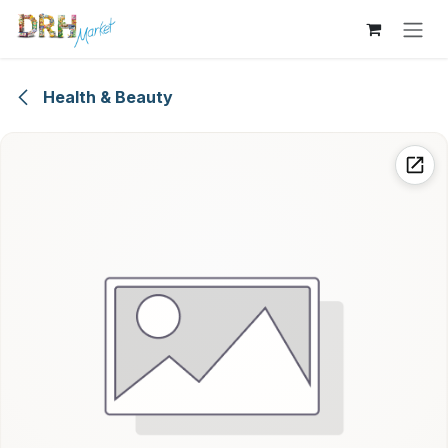
Skip to Content
Health & Beauty