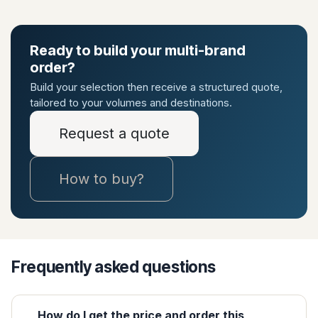
Ready to build your multi-brand
order?
Build your selection then receive a structured quote,
tailored to your volumes and destinations.
Request a quote
How to buy?
Frequently asked questions
How do I get the price and order this