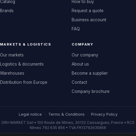
Catalog
How to buy
Brands
Request a quote
Business account
FAQ
MARKETS & LOGISTICS
COMPANY
Our markets
Our company
Logistics & documents
About us
Warehouses
Become a supplier
Distribution from Europe
Contact
Company brochure
Legal notice
·
Terms & Conditions
·
Privacy Policy
DRH MARKET Sarl • 100 Route de Nîmes, 30132 Caissargues, France • RCS
Nîmes 792 635 856 • TVA FR13792635856