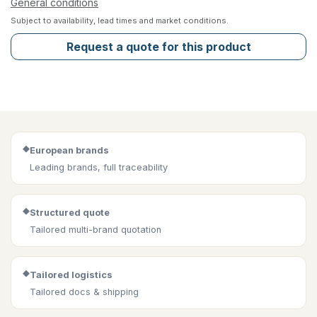
General conditions
Subject to availability, lead times and market conditions.
Request a quote for this product
◆
European brands
Leading brands, full traceability
◆
Structured quote
Tailored multi-brand quotation
◆
Tailored logistics
Tailored docs & shipping