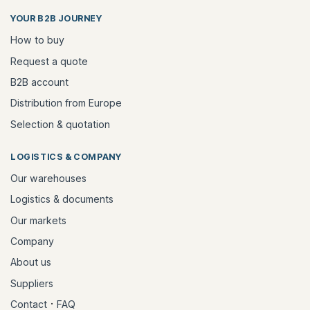
YOUR B2B JOURNEY
How to buy
Request a quote
B2B account
Distribution from Europe
Selection & quotation
LOGISTICS & COMPANY
Our warehouses
Logistics & documents
Our markets
Company
About us
Suppliers
·
Contact
FAQ