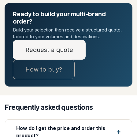
Ready to build your multi-brand
order?
Build your selection then receive a structured quote,
tailored to your volumes and destinations.
Request a quote
How to buy?
Frequently asked questions
How do I get the price and order this
product?