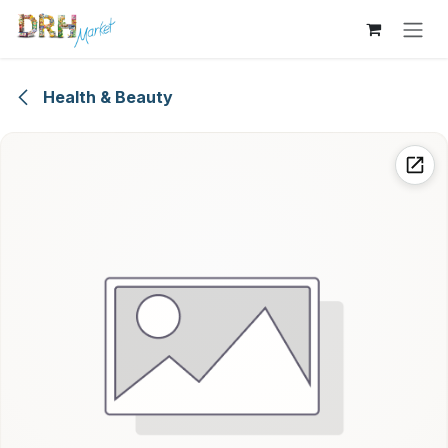
Skip to Content
Health & Beauty