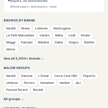
◆
Buyers, all destinations
Wholesalers, distributors, retail
BROWSE BY BRAND
Nestlé
Nivea
Listerine
Neutrogena
Le Petit Marseillais
Haribo
Milka
Lindt
Kinder
Maggi
Panzani
Blédina
Gallia
Guigoz
Biafine
Intima
See all 5,000+ brands
→
MAJOR GROUPS
Nestlé
Danone
L'Oréal
Coca-Cola HBC
PepsiCo
Unilever
Ferrero
Heineken
Henkel
J&J
Pernod Ricard
Reckitt
All groups
→