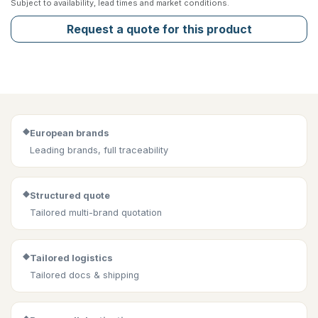
Subject to availability, lead times and market conditions.
Request a quote for this product
◆
European brands
Leading brands, full traceability
◆
Structured quote
Tailored multi-brand quotation
◆
Tailored logistics
Tailored docs & shipping