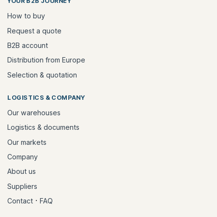
YOUR B2B JOURNEY
How to buy
Request a quote
B2B account
Distribution from Europe
Selection & quotation
LOGISTICS & COMPANY
Our warehouses
Logistics & documents
Our markets
Company
About us
Suppliers
·
Contact
FAQ