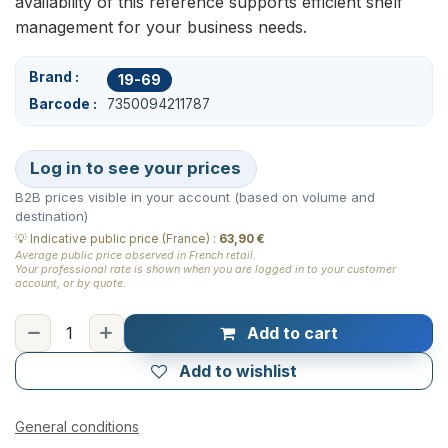
availability of this reference supports efficient shelf
management for your business needs.
Brand
19-69
Barcode
7350094211787
Log in to see your prices
B2B prices visible in your account (based on volume and
destination)
💡
Indicative public price (France)
:
63,90 €
Average public price observed in French retail.
Your professional rate is shown when you are logged in to your customer
account, or by quote.
Add to cart
Add to wishlist
General conditions