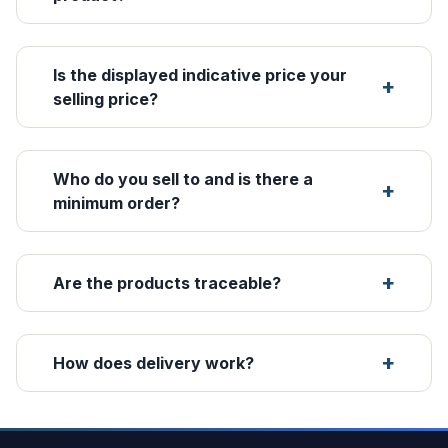
Is the displayed indicative price your
selling price?
Who do you sell to and is there a
minimum order?
Are the products traceable?
How does delivery work?