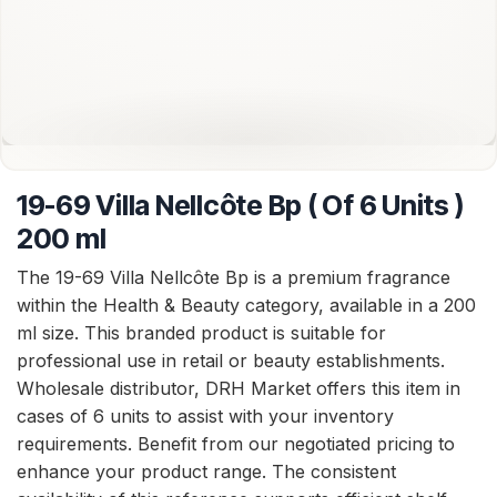
19-69 Villa Nellcôte Bp ( Of 6 Units )
200 ml
The 19-69 Villa Nellcôte Bp is a premium fragrance
within the Health & Beauty category, available in a 200
ml size. This branded product is suitable for
professional use in retail or beauty establishments.
Wholesale distributor, DRH Market offers this item in
cases of 6 units to assist with your inventory
requirements. Benefit from our negotiated pricing to
enhance your product range. The consistent