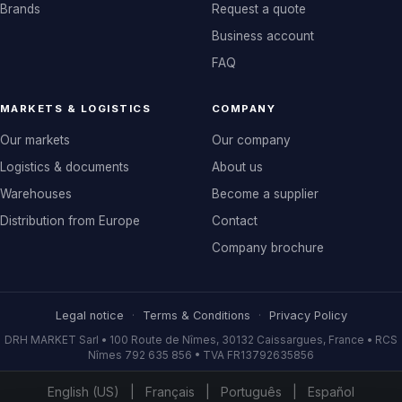
Brands
Request a quote
Business account
FAQ
MARKETS & LOGISTICS
COMPANY
Our markets
Our company
Logistics & documents
About us
Warehouses
Become a supplier
Distribution from Europe
Contact
Company brochure
Legal notice
·
Terms & Conditions
·
Privacy Policy
DRH MARKET Sarl • 100 Route de Nîmes, 30132 Caissargues, France • RCS
Nîmes 792 635 856 • TVA FR13792635856
English (US)
|
Français
|
Português
|
Español