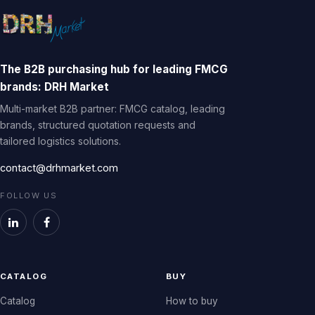
The B2B purchasing hub for leading FMCG
brands: DRH Market
Multi-market B2B partner: FMCG catalog, leading
brands, structured quotation requests and
tailored logistics solutions.
contact@drhmarket.com
FOLLOW US
CATALOG
BUY
Catalog
How to buy