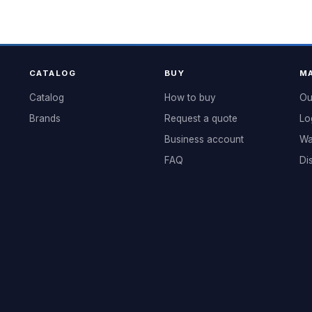
CATALOG
BUY
MA
Catalog
How to buy
Ou
Brands
Request a quote
Lo
Business account
Wa
FAQ
Di