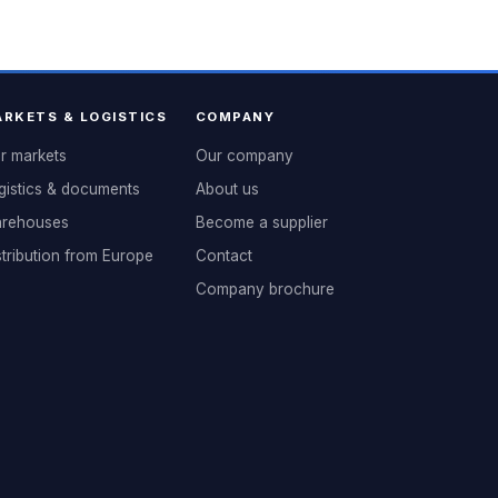
RKETS & LOGISTICS
COMPANY
r markets
Our company
gistics & documents
About us
rehouses
Become a supplier
stribution from Europe
Contact
Company brochure