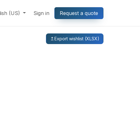
lish (US)
Sign in
Request a quote
Export wishlist (XLSX)