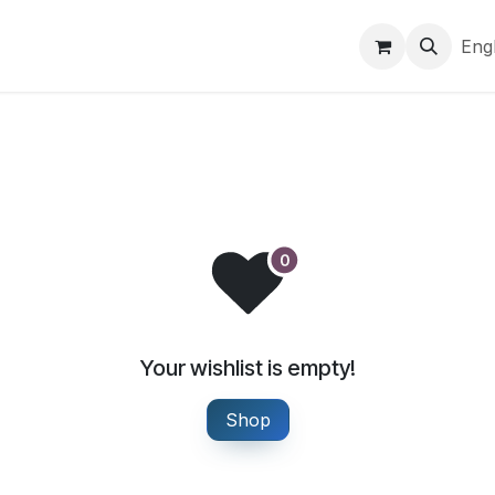
Brands
Markets & logistics
Company
Help
Eng
Your wishlist is empty!
Shop