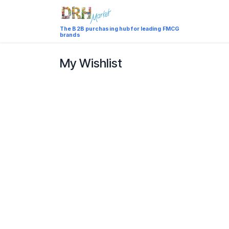
Skip to Content
Catalog
The B2B purchasing hub for leading FMCG
brands
My Wishlist