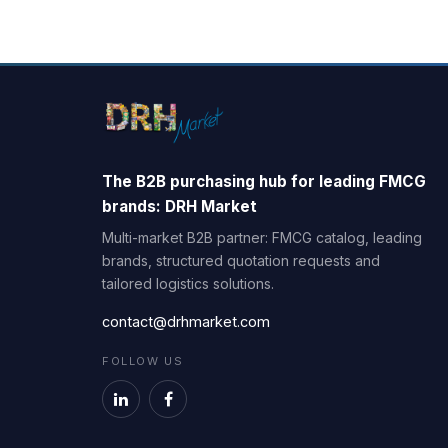
The B2B purchasing hub for leading FMCG
brands: DRH Market
Multi-market B2B partner: FMCG catalog, leading
brands, structured quotation requests and
tailored logistics solutions.
contact@drhmarket.com
FOLLOW US