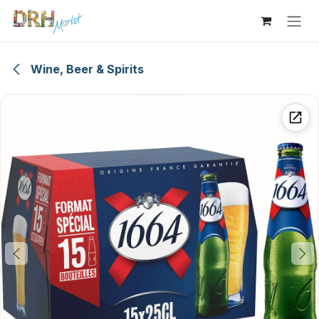
Skip to Content
Wine, Beer & Spirits