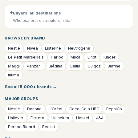
◆
Buyers, all destinations
Wholesalers, distributors, retail
BROWSE BY BRAND
Nestlé
Nivea
Listerine
Neutrogena
Le Petit Marseillais
Haribo
Milka
Lindt
Kinder
Maggi
Panzani
Blédina
Gallia
Guigoz
Biafine
Intima
See all 5,000+ brands
→
MAJOR GROUPS
Nestlé
Danone
L'Oréal
Coca-Cola HBC
PepsiCo
Unilever
Ferrero
Heineken
Henkel
J&J
Pernod Ricard
Reckitt