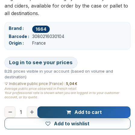
and ciders, available for order by the case or pallet to
all destinations.
Brand
1664
Barcode
3080216030104
Origin
France
Log in to see your prices
B2B prices visible in your account (based on volume and
destination)
💡
Indicative public price (France)
:
5,04 €
Average public price observed in French retail.
Your professional rate is shown when you are logged in to your customer
account, or by quote.
Add to cart
Add to wishlist