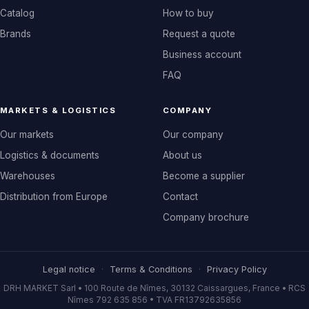
Catalog
How to buy
Brands
Request a quote
Business account
FAQ
MARKETS & LOGISTICS
COMPANY
Our markets
Our company
Logistics & documents
About us
Warehouses
Become a supplier
Distribution from Europe
Contact
Company brochure
Legal notice
·
Terms & Conditions
·
Privacy Policy
DRH MARKET Sarl • 100 Route de Nîmes, 30132 Caissargues, France • RCS
Nîmes 792 635 856 • TVA FR13792635856