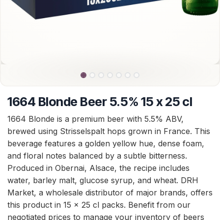
1664 Blonde Beer 5.5% 15 x 25 cl
1664 Blonde is a premium beer with 5.5% ABV,
brewed using Strisselspalt hops grown in France. This
beverage features a golden yellow hue, dense foam,
and floral notes balanced by a subtle bitterness.
Produced in Obernai, Alsace, the recipe includes
water, barley malt, glucose syrup, and wheat. DRH
Market, a wholesale distributor of major brands, offers
this product in 15 x 25 cl packs. Benefit from our
negotiated prices to manage your inventory of beers