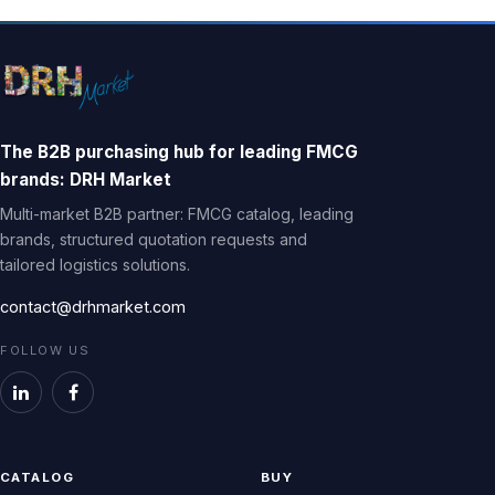
The B2B purchasing hub for leading FMCG
brands: DRH Market
Multi-market B2B partner: FMCG catalog, leading
brands, structured quotation requests and
tailored logistics solutions.
contact@drhmarket.com
FOLLOW US
CATALOG
BUY