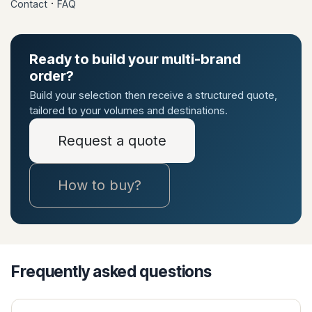
·
Contact
FAQ
Ready to build your multi-brand
order?
Build your selection then receive a structured quote,
tailored to your volumes and destinations.
Request a quote
How to buy?
Frequently asked questions