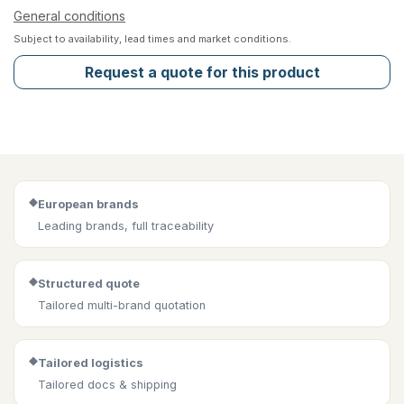
General conditions
Subject to availability, lead times and market conditions.
Request a quote for this product
◆
European brands
Leading brands, full traceability
◆
Structured quote
Tailored multi-brand quotation
◆
Tailored logistics
Tailored docs & shipping