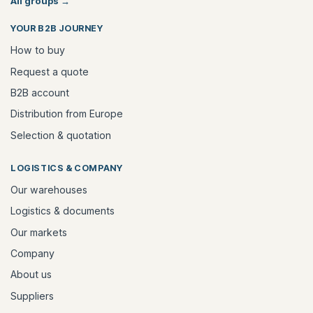
All groups
→
YOUR B2B JOURNEY
How to buy
Request a quote
B2B account
Distribution from Europe
Selection & quotation
LOGISTICS & COMPANY
Our warehouses
Logistics & documents
Our markets
Company
About us
Suppliers