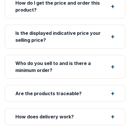
How do I get the price and order this
product?
Is the displayed indicative price your
selling price?
Who do you sell to and is there a
minimum order?
Are the products traceable?
How does delivery work?