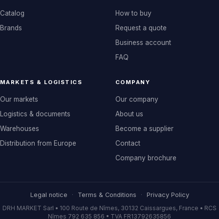
Catalog
How to buy
Brands
Request a quote
Business account
FAQ
MARKETS & LOGISTICS
COMPANY
Our markets
Our company
Logistics & documents
About us
Warehouses
Become a supplier
Distribution from Europe
Contact
Company brochure
Legal notice
·
Terms & Conditions
·
Privacy Policy
DRH MARKET Sarl • 100 Route de Nîmes, 30132 Caissargues, France • RCS
Nîmes 792 635 856 • TVA FR13792635856