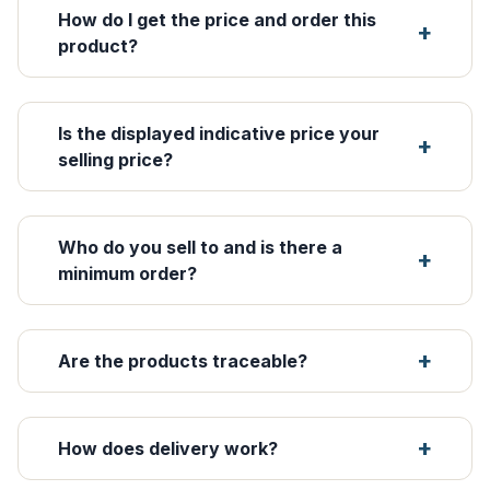
How do I get the price and order this
product?
Is the displayed indicative price your
selling price?
Who do you sell to and is there a
minimum order?
Are the products traceable?
How does delivery work?