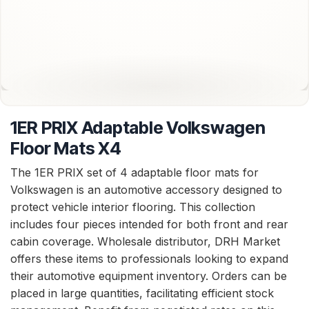
1ER PRIX Adaptable Volkswagen
Floor Mats X4
The 1ER PRIX set of 4 adaptable floor mats for
Volkswagen is an automotive accessory designed to
protect vehicle interior flooring. This collection
includes four pieces intended for both front and rear
cabin coverage. Wholesale distributor, DRH Market
offers these items to professionals looking to expand
their automotive equipment inventory. Orders can be
placed in large quantities, facilitating efficient stock