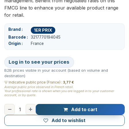
management. Benefit from negotiated rates on this
FMCG line to enhance your available product range
for retail.
Brand
1ER PRIX
Barcode
3217770194045
Origin
France
Log in to see your prices
B2B prices visible in your account (based on volume and
destination)
💡
Indicative public price (France)
:
3,77 €
Average public price observed in French retail.
Your professional rate is shown when you are logged in to your customer
account, or by quote.
Add to cart
Add to wishlist