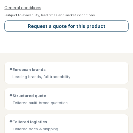
General conditions
Subject to availability, lead times and market conditions.
Request a quote for this product
◆
European brands
Leading brands, full traceability
◆
Structured quote
Tailored multi-brand quotation
◆
Tailored logistics
Tailored docs & shipping