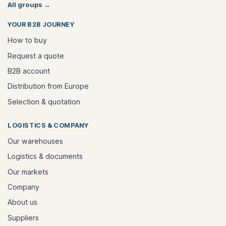
All groups
→
YOUR B2B JOURNEY
How to buy
Request a quote
B2B account
Distribution from Europe
Selection & quotation
LOGISTICS & COMPANY
Our warehouses
Logistics & documents
Our markets
Company
About us
Suppliers