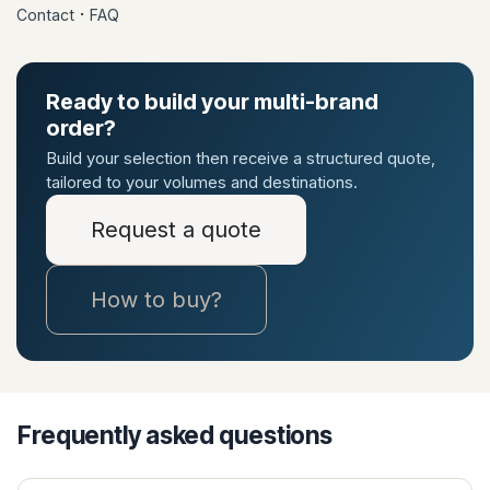
·
Contact
FAQ
Ready to build your multi-brand
order?
Build your selection then receive a structured quote,
tailored to your volumes and destinations.
Request a quote
How to buy?
Frequently asked questions