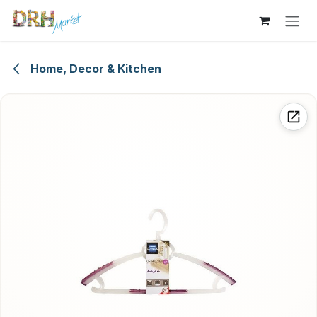
Skip to Content
Home, Decor & Kitchen