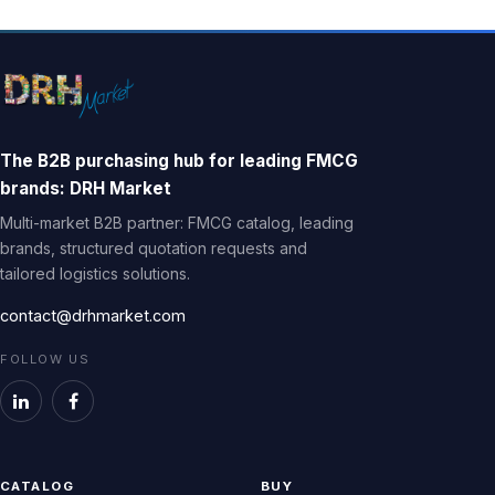
The B2B purchasing hub for leading FMCG
brands: DRH Market
Multi-market B2B partner: FMCG catalog, leading
brands, structured quotation requests and
tailored logistics solutions.
contact@drhmarket.com
FOLLOW US
CATALOG
BUY