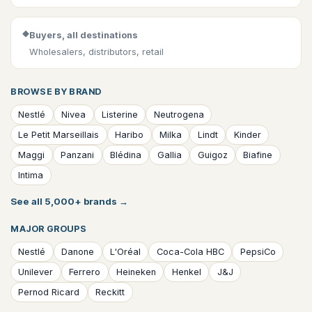
◆
Buyers, all destinations
Wholesalers, distributors, retail
BROWSE BY BRAND
Nestlé
Nivea
Listerine
Neutrogena
Le Petit Marseillais
Haribo
Milka
Lindt
Kinder
Maggi
Panzani
Blédina
Gallia
Guigoz
Biafine
Intima
See all 5,000+ brands
→
MAJOR GROUPS
Nestlé
Danone
L'Oréal
Coca-Cola HBC
PepsiCo
Unilever
Ferrero
Heineken
Henkel
J&J
Pernod Ricard
Reckitt