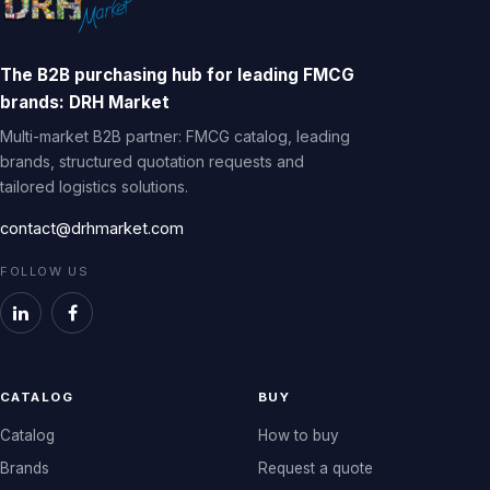
The B2B purchasing hub for leading FMCG
brands: DRH Market
Multi-market B2B partner: FMCG catalog, leading
brands, structured quotation requests and
tailored logistics solutions.
contact@drhmarket.com
FOLLOW US
CATALOG
BUY
Catalog
How to buy
Brands
Request a quote