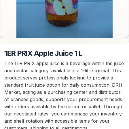
1ER PRIX Apple Juice 1 L
The 1ER PRIX apple juice is a beverage within the juice
and nectar category, available in a 1-litre format. This
product serves professionals looking to provide a
standard fruit juice option for daily consumption. DRH
Market, acting as a purchasing center and distributor
of branded goods, supports your procurement needs
with orders available by the carton or pallet. Through
our negotiated rates, you can manage your inventory
and shelf rotation with accessible items for your
customers, shipping to all destinations.