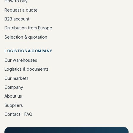
How to buy
Request a quote
B2B account
Distribution from Europe
Selection & quotation
LOGISTICS & COMPANY
Our warehouses
Logistics & documents
Our markets
Company
About us
Suppliers
·
Contact
FAQ