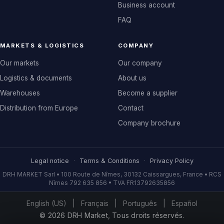
Business account
FAQ
MARKETS & LOGISTICS
COMPANY
Our markets
Our company
Logistics & documents
About us
Warehouses
Become a supplier
Distribution from Europe
Contact
Company brochure
Legal notice
·
Terms & Conditions
·
Privacy Policy
DRH MARKET Sarl • 100 Route de Nîmes, 30132 Caissargues, France • RCS
Nîmes 792 635 856 • TVA FR13792635856
English (US)
|
Français
|
Português
|
Español
© 2026 DRH Market, Tous droits réservés.