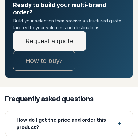
Ready to build your multi-brand
order?
Build your selection then receive a structured quote,
tailored to your volumes and destinations.
Request a quote
How to buy?
Frequently asked questions
How do I get the price and order this
product?