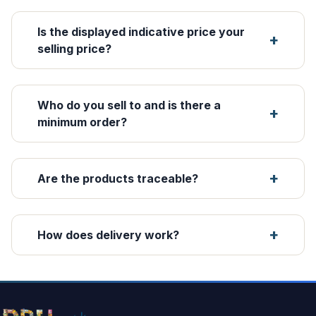
Is the displayed indicative price your
selling price?
Who do you sell to and is there a
minimum order?
Are the products traceable?
How does delivery work?