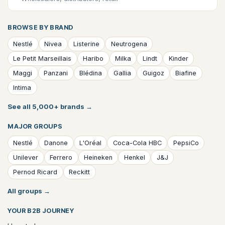
BROWSE BY BRAND
Nestlé
Nivea
Listerine
Neutrogena
Le Petit Marseillais
Haribo
Milka
Lindt
Kinder
Maggi
Panzani
Blédina
Gallia
Guigoz
Biafine
Intima
See all 5,000+ brands
→
MAJOR GROUPS
Nestlé
Danone
L'Oréal
Coca-Cola HBC
PepsiCo
Unilever
Ferrero
Heineken
Henkel
J&J
Pernod Ricard
Reckitt
All groups
→
YOUR B2B JOURNEY