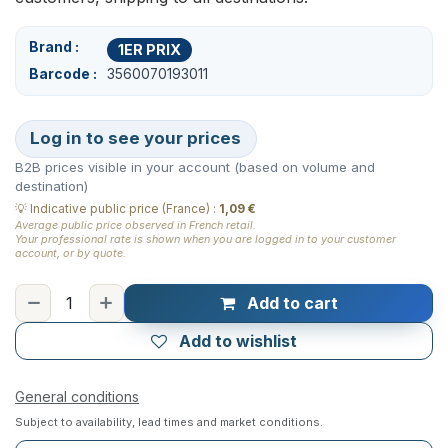
Brand
1ER PRIX
Barcode
3560070193011
Log in to see your prices
B2B prices visible in your account (based on volume and
destination)
💡
Indicative public price (France)
:
1,09 €
Average public price observed in French retail.
Your professional rate is shown when you are logged in to your customer
account, or by quote.
Add to cart
Add to wishlist
General conditions
Subject to availability, lead times and market conditions.