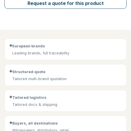
Request a quote for this product
◆
European brands
Leading brands, full traceability
◆
Structured quote
Tailored multi-brand quotation
◆
Tailored logistics
Tailored docs & shipping
◆
Buyers, all destinations
Wholesalers, distributors, retail