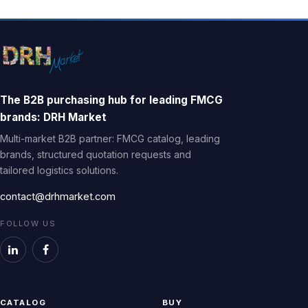
The B2B purchasing hub for leading FMCG
brands: DRH Market
Multi-market B2B partner: FMCG catalog, leading
brands, structured quotation requests and
tailored logistics solutions.
contact@drhmarket.com
FOLLOW US
CATALOG
BUY