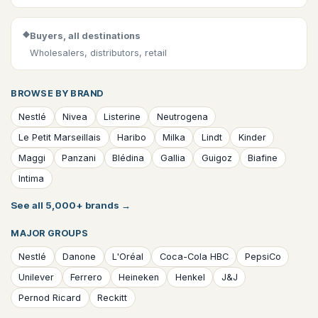
◆
Buyers, all destinations
Wholesalers, distributors, retail
BROWSE BY BRAND
Nestlé
Nivea
Listerine
Neutrogena
Le Petit Marseillais
Haribo
Milka
Lindt
Kinder
Maggi
Panzani
Blédina
Gallia
Guigoz
Biafine
Intima
See all 5,000+ brands
→
MAJOR GROUPS
Nestlé
Danone
L'Oréal
Coca-Cola HBC
PepsiCo
Unilever
Ferrero
Heineken
Henkel
J&J
Pernod Ricard
Reckitt