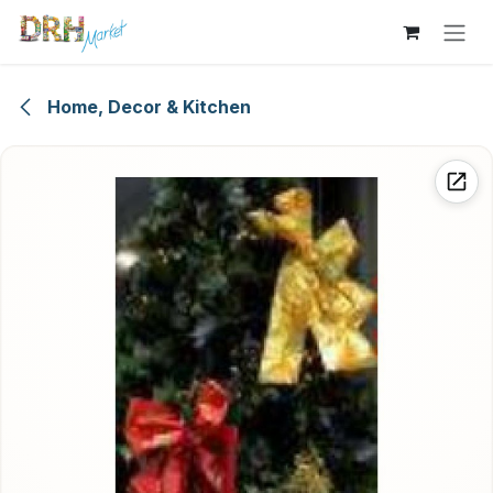
Skip to Content
Home, Decor & Kitchen