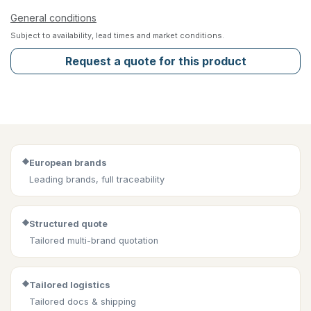
General conditions
Subject to availability, lead times and market conditions.
Request a quote for this product
◆
European brands
Leading brands, full traceability
◆
Structured quote
Tailored multi-brand quotation
◆
Tailored logistics
Tailored docs & shipping