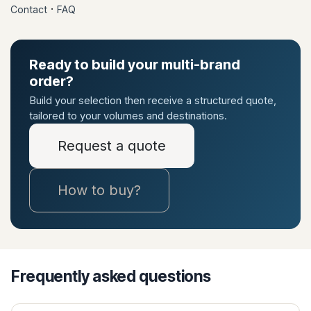
·
Contact
FAQ
Ready to build your multi-brand
order?
Build your selection then receive a structured quote,
tailored to your volumes and destinations.
Request a quote
How to buy?
Frequently asked questions