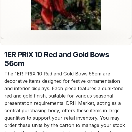
1ER PRIX 10 Red and Gold Bows
56cm
The 1ER PRIX 10 Red and Gold Bows 56cm are
decorative items designed for festive ornamentation
and interior displays. Each piece features a dual-tone
red and gold finish, suitable for various seasonal
presentation requirements. DRH Market, acting as a
central purchasing body, offers these items in large
quantities to support your retail inventory. You may
order these units by the carton to manage your stock