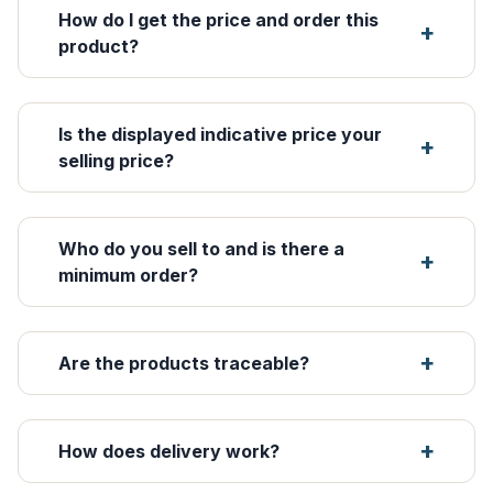
How do I get the price and order this
product?
Is the displayed indicative price your
selling price?
Who do you sell to and is there a
minimum order?
Are the products traceable?
How does delivery work?