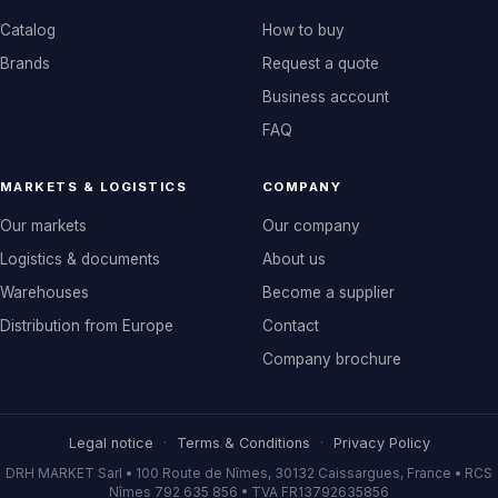
Catalog
How to buy
Brands
Request a quote
Business account
FAQ
MARKETS & LOGISTICS
COMPANY
Our markets
Our company
Logistics & documents
About us
Warehouses
Become a supplier
Distribution from Europe
Contact
Company brochure
Legal notice
·
Terms & Conditions
·
Privacy Policy
DRH MARKET Sarl • 100 Route de Nîmes, 30132 Caissargues, France • RCS
Nîmes 792 635 856 • TVA FR13792635856