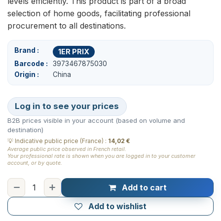
levels efficiently. This product is part of a broad
selection of home goods, facilitating professional
procurement to all destinations.
Brand
1ER PRIX
Barcode
3973467875030
Origin
China
Log in to see your prices
B2B prices visible in your account (based on volume and
destination)
💡
Indicative public price (France)
:
14,02 €
Average public price observed in French retail.
Your professional rate is shown when you are logged in to your customer
account, or by quote.
Add to cart
Add to wishlist