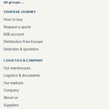
All groups
→
YOUR B2B JOURNEY
How to buy
Request a quote
B2B account
Distribution from Europe
Selection & quotation
LOGISTICS & COMPANY
Our warehouses
Logistics & documents
Our markets
Company
About us
Suppliers