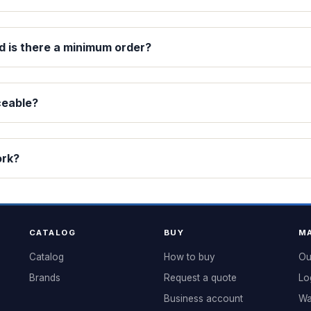
d is there a minimum order?
ceable?
ork?
CATALOG
BUY
MA
Catalog
How to buy
Ou
Brands
Request a quote
Lo
Business account
Wa