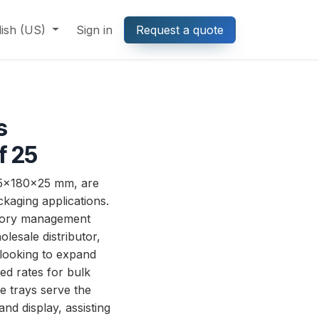
lish (US)
Sign in
Request a quote
s
f 25
25x180x25 mm, are
ckaging applications.
entory management
lesale distributor,
 looking to expand
ed rates for bulk
se trays serve the
nd display, assisting