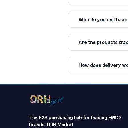
Who do you sell to an
Are the products tra
How does delivery w
The B2B purchasing hub for leading FMCG
brands: DRH Market