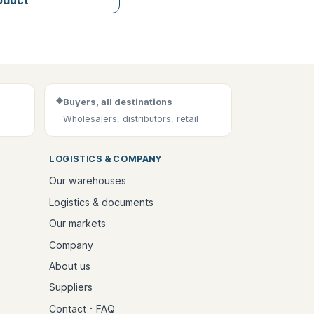
◆
Buyers, all destinations
Wholesalers, distributors, retail
LOGISTICS & COMPANY
Our warehouses
Logistics & documents
Our markets
Company
About us
Suppliers
·
Contact
FAQ