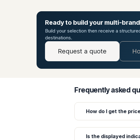
Ready to build your multi-brand
Build your selection then receive a structur
destinations.
Request a quote
Ho
Frequently asked q
How do I get the pric
Is the displayed indic