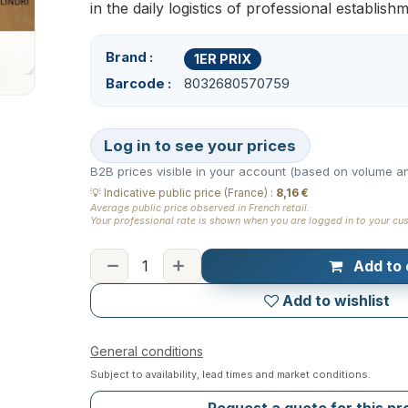
in the daily logistics of professional establish
Brand
1ER PRIX
Barcode
8032680570759
Log in to see your prices
B2B prices visible in your account (based on volume an
💡
Indicative public price (France)
:
8,16 €
Average public price observed in French retail.
Your professional rate is shown when you are logged in to your cu
Add to 
Add to wishlist
General conditions
Subject to availability, lead times and market conditions.
Request a quote for this p