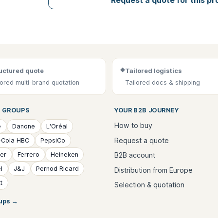
◆
uctured quote
Tailored logistics
lored multi-brand quotation
Tailored docs & shipping
 GROUPS
YOUR B2B JOURNEY
How to buy
é
Danone
L'Oréal
Request a quote
-Cola HBC
PepsiCo
B2B account
ver
Ferrero
Heineken
l
J&J
Pernod Ricard
Distribution from Europe
t
Selection & quotation
oups
→