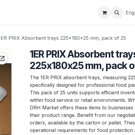
Brands
Markets & logistics
Company
Help
Eng
1ER PRIX Absorbent trays 225x180x25 mm, pack of 25
1ER PRIX Absorbent tray
225x180x25 mm, pack o
The 1ER PRIX absorbent trays, measuring 2
specifically designed for professional food pa
This pack of 25 units supports efficient inv
within food service or retail environments. Who
DRH Market offers these items to businesses
their product range. Benefit from our negotiat
orders, available by the carton or pallet. The
operational requirements for food protection a