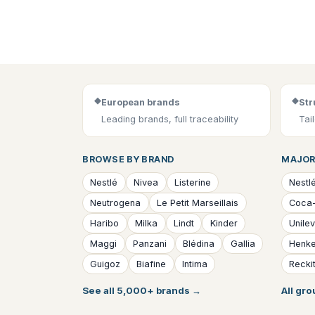
◆
◆
European brands
Str
Leading brands, full traceability
Tai
BROWSE BY BRAND
MAJOR
Nestlé
Nivea
Listerine
Nestl
Neutrogena
Le Petit Marseillais
Coca
Haribo
Milka
Lindt
Kinder
Unile
Maggi
Panzani
Blédina
Gallia
Henke
Guigoz
Biafine
Intima
Reckit
See all 5,000+ brands
→
All gr