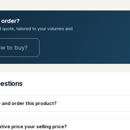
 order?
ed quote, tailored to your volumes and
w to buy?
uestions
e and order this product?
ative price your selling price?