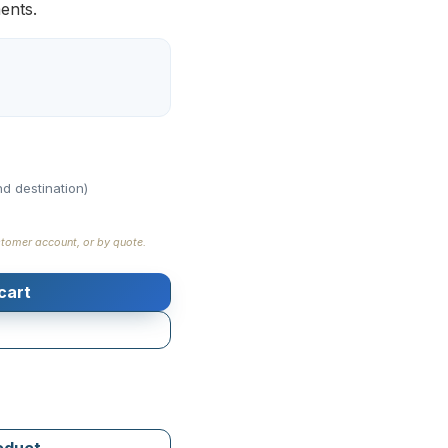
ments.
d destination)
stomer account, or by quote.
cart
roduct