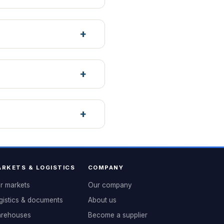
RKETS & LOGISTICS
COMPANY
r markets
Our company
gistics & documents
About us
rehouses
Become a supplier