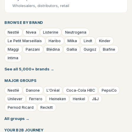
Wholesalers, distributors, retail
BROWSE BY BRAND
Nestlé
Nivea
Listerine
Neutrogena
Le Petit Marseillais
Haribo
Milka
Lindt
Kinder
Maggi
Panzani
Blédina
Gallia
Guigoz
Biafine
Intima
See all 5,000+ brands
→
MAJOR GROUPS
Nestlé
Danone
L'Oréal
Coca-Cola HBC
PepsiCo
Unilever
Ferrero
Heineken
Henkel
J&J
Pernod Ricard
Reckitt
All groups
→
YOUR B2B JOURNEY