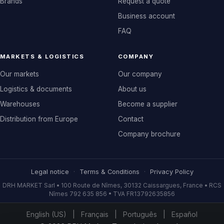
Brands
Request a quote
Business account
FAQ
MARKETS & LOGISTICS
COMPANY
Our markets
Our company
Logistics & documents
About us
Warehouses
Become a supplier
Distribution from Europe
Contact
Company brochure
Legal notice
·
Terms & Conditions
·
Privacy Policy
DRH MARKET Sarl • 100 Route de Nîmes, 30132 Caissargues, France • RCS
Nîmes 792 635 856 • TVA FR13792635856
English (US)
|
Français
|
Português
|
Español