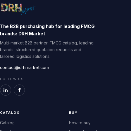
The B2B purchasing hub for leading FMCG
brands: DRH Market
Multi-market B2B partner: FMCG catalog, leading
brands, structured quotation requests and
tailored logistics solutions.
contact@drhmarket.com
FOLLOW US
CATALOG
BUY
Catalog
How to buy