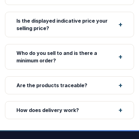
Is the displayed indicative price your
selling price?
Who do you sell to and is there a
minimum order?
Are the products traceable?
How does delivery work?