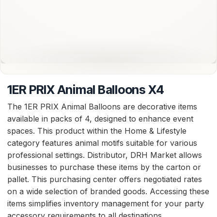
1ER PRIX Animal Balloons X4
The 1ER PRIX Animal Balloons are decorative items
available in packs of 4, designed to enhance event
spaces. This product within the Home & Lifestyle
category features animal motifs suitable for various
professional settings. Distributor, DRH Market allows
businesses to purchase these items by the carton or
pallet. This purchasing center offers negotiated rates
on a wide selection of branded goods. Accessing these
items simplifies inventory management for your party
accessory requirements to all destinations.