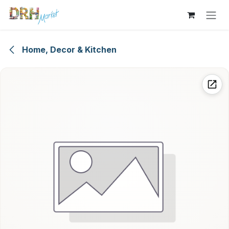
Skip to Content
Home, Decor & Kitchen