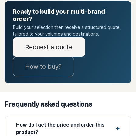
Ready to build your multi-brand
order?
Build your selection then receive a structured quote,
tailored to your volumes and destinations.
Request a quote
How to buy?
Frequently asked questions
How do I get the price and order this
product?