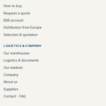
How to buy
Request a quote
B2B account
Distribution from Europe
Selection & quotation
LOGISTICS & COMPANY
Our warehouses
Logistics & documents
Our markets
Company
About us
Suppliers
·
Contact
FAQ