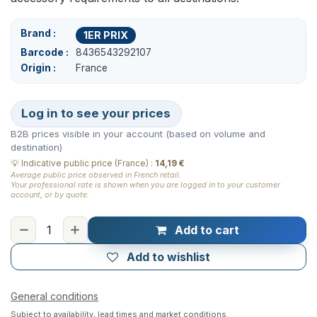
Brand
1ER PRIX
Barcode
8436543292107
Origin
France
Log in to see your prices
B2B prices visible in your account (based on volume and
destination)
💡
Indicative public price (France)
:
14,19 €
Average public price observed in French retail.
Your professional rate is shown when you are logged in to your customer
account, or by quote.
Add to cart
Add to wishlist
General conditions
Subject to availability, lead times and market conditions.