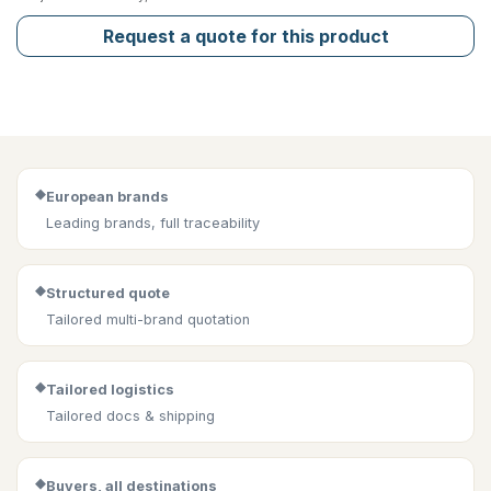
Request a quote for this product
◆
European brands
Leading brands, full traceability
◆
Structured quote
Tailored multi-brand quotation
◆
Tailored logistics
Tailored docs & shipping
◆
Buyers, all destinations